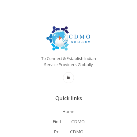
To Connect & Establish Indian
Service Providers Globally
Quick links
Home
Find
CDMO
I’m
CDMO