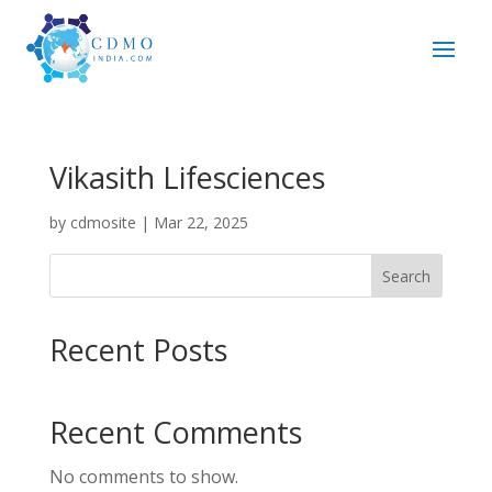
Vikasith Lifesciences
by
cdmosite
|
Mar 22, 2025
Search
Recent Posts
Recent Comments
No comments to show.