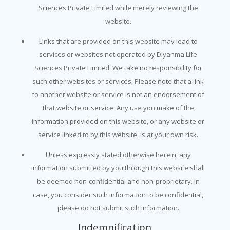
Sciences Private Limited while merely reviewing the
website.
Links that are provided on this website may lead to
services or websites not operated by Diyanma Life
Sciences Private Limited. We take no responsibility for
such other websites or services. Please note that a link
to another website or service is not an endorsement of
that website or service. Any use you make of the
information provided on this website, or any website or
service linked to by this website, is at your own risk.
Unless expressly stated otherwise herein, any
information submitted by you through this website shall
be deemed non-confidential and non-proprietary. In
case, you consider such information to be confidential,
please do not submit such information.
Indemnification