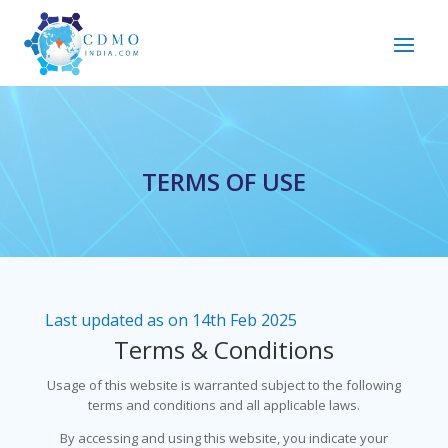
TERMS OF USE
Last updated as on 14th Feb 2025
Terms & Conditions
Usage of this website is warranted subject to the following
terms and conditions and all applicable laws.
By accessing and using this website, you indicate your