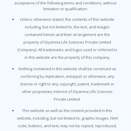
acceptance of the following terms and conditions, without
limitation or qualification:
Unless otherwise stated, the contents of this website
including, but not limited to, the text, and images
contained herein and their arrangement are the
property of Diyanma Life Sciences Private Limited
(Company). All trademarks and logos used or referred to
in this website are the property of this company.
Nothing contained in this website shall be construed as
conferring by implication, estoppel, or otherwise, any
license or right to any copyright, patent, trademark or
other proprietary interest of Diyanma Life Sciences
Private Limited.
This website as well as the content provided in this
website, including, but not limited to, graphic images, html
code, buttons, and text, may not be copied, reproduced,