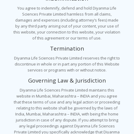
You agree to indemnify, defend and hold Diyanma Life
Sciences Private Limited harmless from all claims,
damages and expenses (including attorney’s fees) made
by any third party arising out of your content, your use of
this website, your connection to this website, your violation
of this agreement or our terms of use.
Termination
Diyanma Life Sciences Private Limited reserves the right to
discontinue in whole or in part any portion of this Website
services or programs with or without notice.
Governing Law & Jurisdiction
Diyanma Life Sciences Private Limited maintains this
website in Mumbai, Maharashtra – INDIA and you agree
that these terms of use and any legal action or proceeding
relating to this website shall be governed by the laws of
India, Mumbai, Maharashtra – INDIA, with being the home
jurisdiction in case of any dispute. If you attempt to bring
any legal proceedings against Diyanma Life Sciences
Private Limited you specifically acknowledge that Diyanma