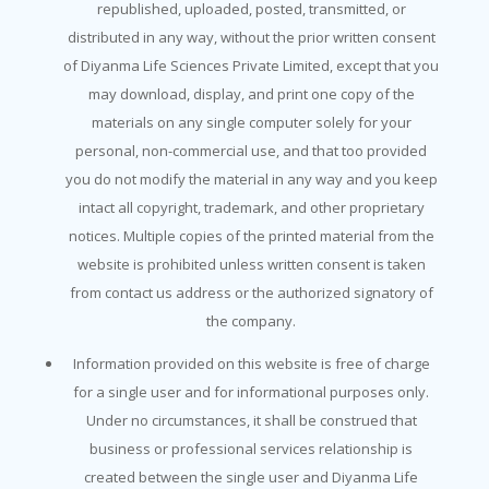
republished, uploaded, posted, transmitted, or
distributed in any way, without the prior written consent
of Diyanma Life Sciences Private Limited, except that you
may download, display, and print one copy of the
materials on any single computer solely for your
personal, non-commercial use, and that too provided
you do not modify the material in any way and you keep
intact all copyright, trademark, and other proprietary
notices. Multiple copies of the printed material from the
website is prohibited unless written consent is taken
from contact us address or the authorized signatory of
the company.
Information provided on this website is free of charge
for a single user and for informational purposes only.
Under no circumstances, it shall be construed that
business or professional services relationship is
created between the single user and Diyanma Life