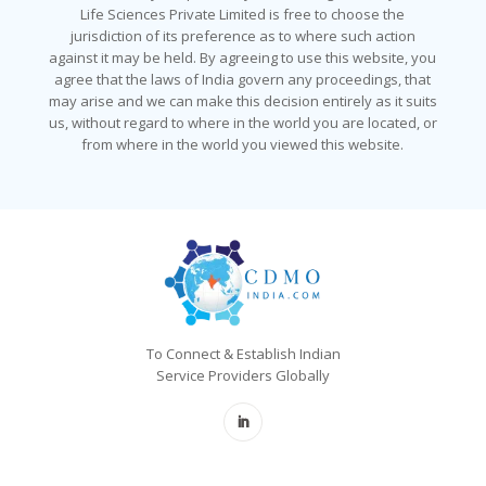
Life Sciences Private Limited is free to choose the
jurisdiction of its preference as to where such action
against it may be held. By agreeing to use this website, you
agree that the laws of India govern any proceedings, that
may arise and we can make this decision entirely as it suits
us, without regard to where in the world you are located, or
from where in the world you viewed this website.
To Connect & Establish Indian
Service Providers Globally