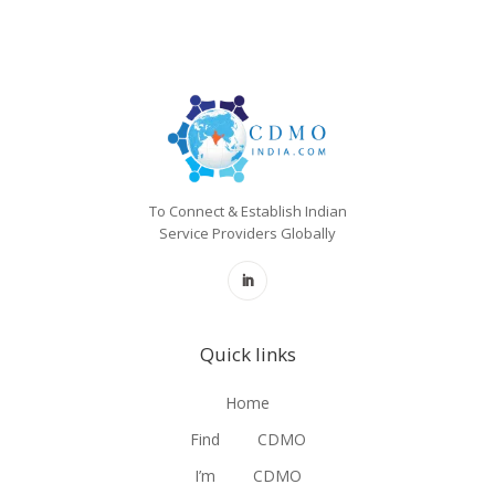
To Connect & Establish Indian
Service Providers Globally
Quick links
Home
Find
CDMO
I’m
CDMO