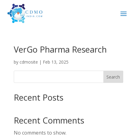
VerGo Pharma Research
by
cdmosite
|
Feb 13, 2025
Search
Recent Posts
Recent Comments
No comments to show.