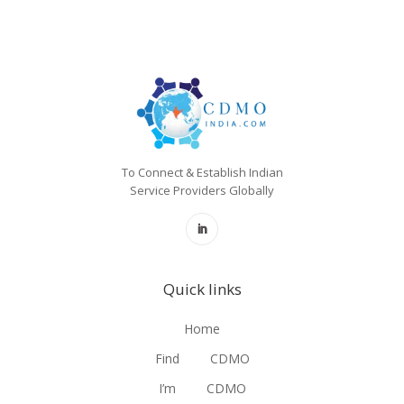
To Connect & Establish Indian
Service Providers Globally
Quick links
Home
Find
CDMO
I’m
CDMO