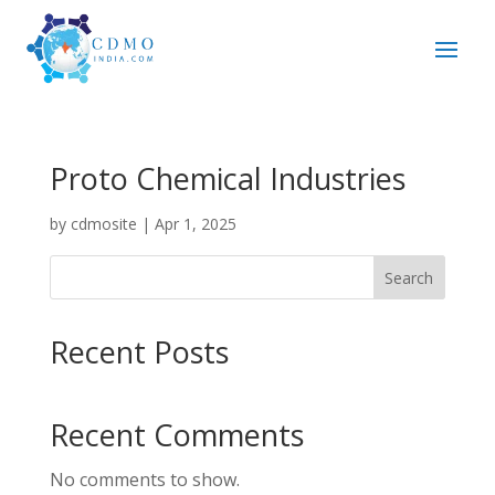
Proto Chemical Industries
by
cdmosite
|
Apr 1, 2025
Search
Recent Posts
Recent Comments
No comments to show.