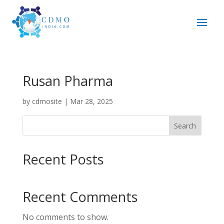
Rusan Pharma
by
cdmosite
|
Mar 28, 2025
Search
Recent Posts
Recent Comments
No comments to show.