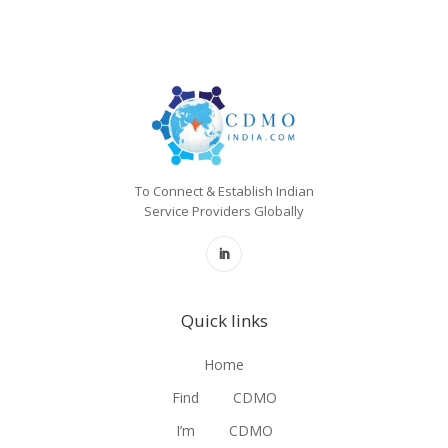
To Connect & Establish Indian
Service Providers Globally
Quick links
Home
Find
CDMO
I’m
CDMO