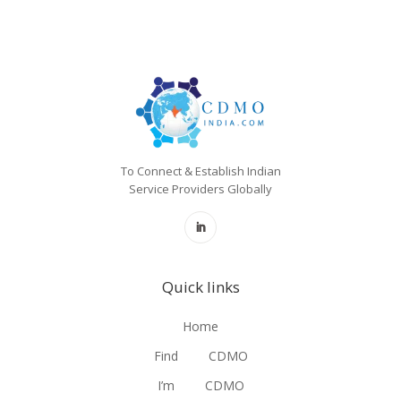
To Connect & Establish Indian
Service Providers Globally
Quick links
Home
Find
CDMO
I’m
CDMO