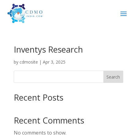
Inventys Research
by
cdmosite
|
Apr 3, 2025
Search
Recent Posts
Recent Comments
No comments to show.