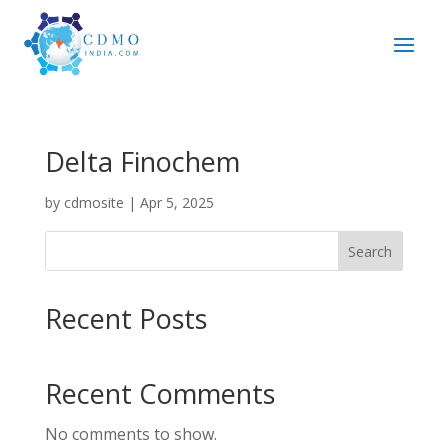
Delta Finochem
by
cdmosite
|
Apr 5, 2025
Search
Recent Posts
Recent Comments
No comments to show.