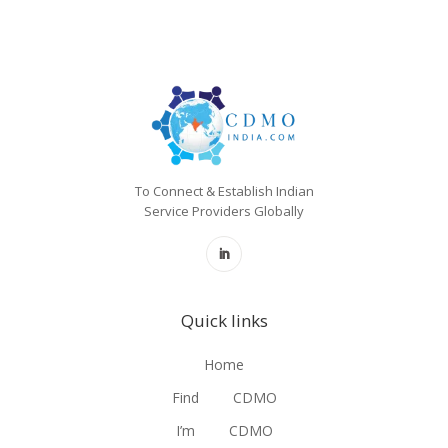
To Connect & Establish Indian
Service Providers Globally
Quick links
Home
Find
CDMO
I’m
CDMO