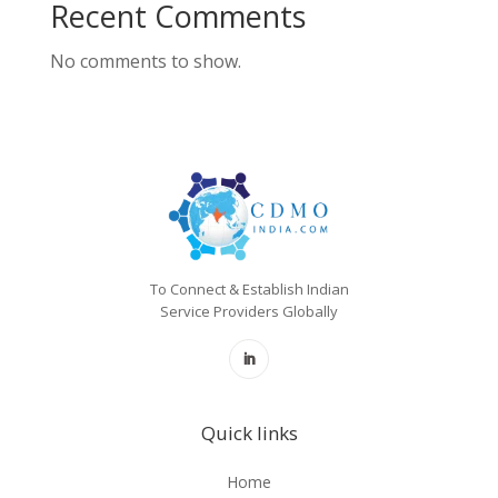
Recent Comments
No comments to show.
To Connect & Establish Indian
Service Providers Globally
Quick links
Home