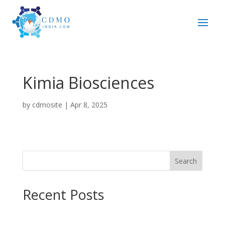
Kimia Biosciences
by
cdmosite
|
Apr 8, 2025
Search
Recent Posts