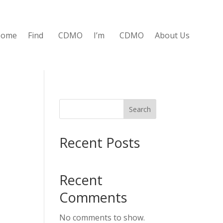
Home
Find
CDMO
I’m
CDMO
About Us
Search
Recent Posts
Recent
Comments
No comments to show.