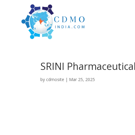
SRINI Pharmaceutica
by
cdmosite
|
Mar 25, 2025