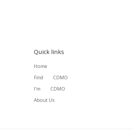
Quick links
Home
Find
CDMO
I’m
CDMO
About Us