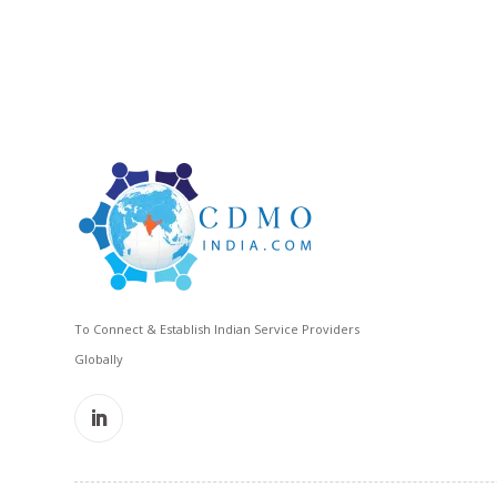
To Connect & Establish Indian Service Providers
Globally