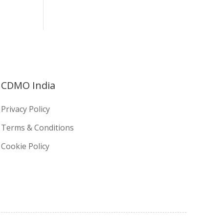
CDMO India
Privacy Policy
Terms & Conditions
Cookie Policy