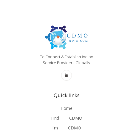
To Connect & Establish Indian
Service Providers Globally
Quick links
Home
Find
CDMO
I’m
CDMO