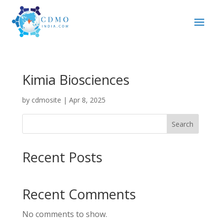
Kimia Biosciences
by
cdmosite
|
Apr 8, 2025
Search
Recent Posts
Recent Comments
No comments to show.